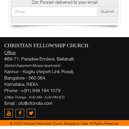
Zac Poonen delivered to your email
Submit
CHRISTIAN FELLOWSHIP CHURCH
Office
#69-71, Paradise Enclave, Bellahalli,
(Behind Supertech Micasa Apartment)
Kannur - Kogilu (Airport Link Road),
Bangalore - 560 064,
Karnataka, INDIA.
Phone : +(91) 948 194 1079
(Office Timings : 9:00 AM - 5:00 PM IST)
Email :
cfc@cfcindia.com
© 2026 Christian Fellowship Church, Bangalore, India. All Rights Reserved.