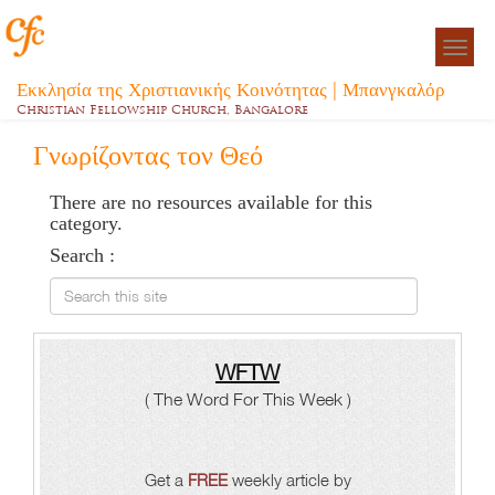
Togg
navigat
Εκκλησία της Χριστιανικής Κοινότητας | Μπανγκαλόρ
Christian Fellowship Church, Bangalore
Γνωρίζοντας τον Θεό
There are no resources available for this
category.
Search :
Search this site
WFTW
( The Word For This Week )
Get a
FREE
weekly article by